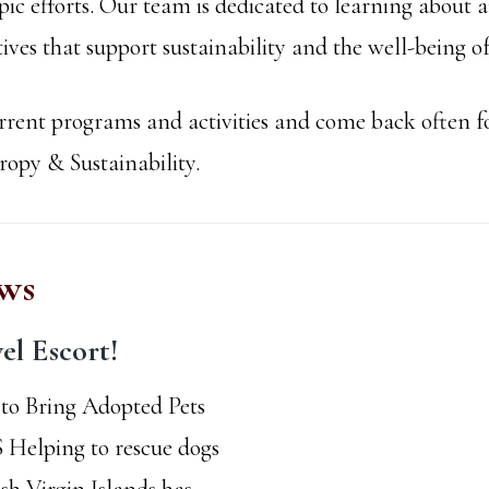
ic efforts. Our team is dedicated to learning about 
atives that support sustainability and the well-being
rent programs and activities and come back often fo
py & Sustainability.
ws
el Escort!
to Bring Adopted Pets
S Helping to rescue dogs
ish Virgin Islands has