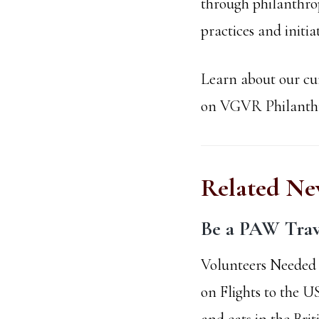
through philanthrop
practices and initi
Learn about our cur
on VGVR Philanthro
Related Ne
Be a PAW Trav
Volunteers Needed 
on Flights to the U
and cats in the Brit