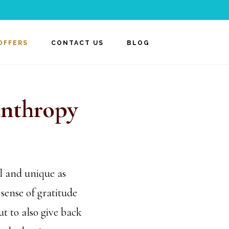
OFFERS
CONTACT US
BLOG
anthropy
l and unique as
sense of gratitude
t to also give back