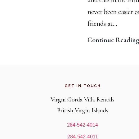
never been easier 
friends at…
Continue Readin
Footer
GET IN TOUCH
Virgin Gorda Villa Rentals
British Virgin Islands
284-542-4014
284-542-4011