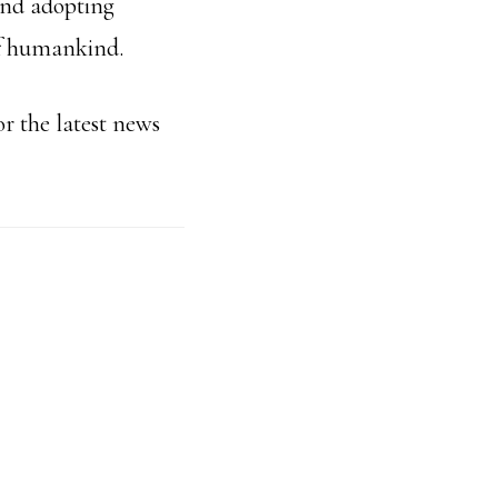
and adopting
 of humankind.
r the latest news