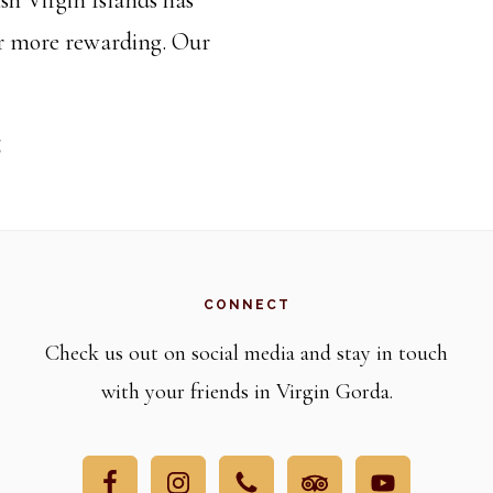
or more rewarding. Our
Be
g
a
PAW
Travel
Escort!
CONNECT
Check us out on social media and stay in touch
with your friends in Virgin Gorda.