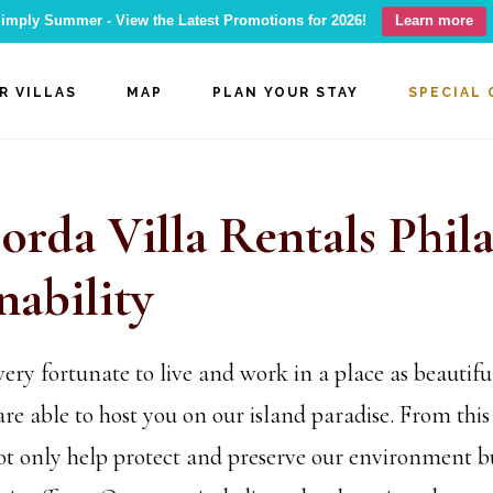
imply Summer - View the Latest Promotions for 2026!
Learn more
R VILLAS
MAP
PLAN YOUR STAY
SPECIAL 
orda Villa Rentals Phil
nability
ry fortunate to live and work in a place as beautifu
re able to host you on our island paradise. From this 
ot only help protect and preserve our environment bu