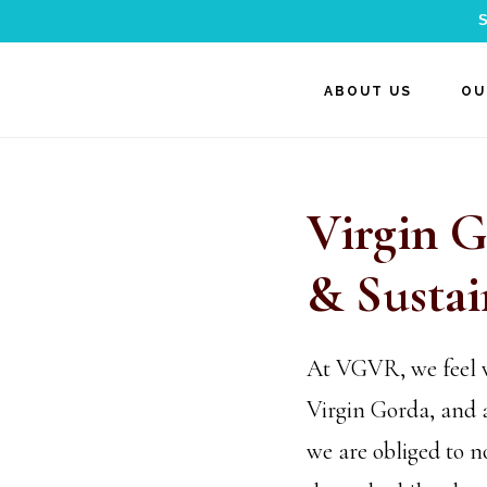
S
Skip
Skip
ABOUT US
OU
to
to
main
footer
content
Virgin G
& Sustai
At VGVR, we feel ve
Virgin Gorda, and a
we are obliged to n