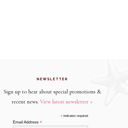
NEWSLETTER
Sign up to hear about special promotions &
recent news.
View latest newsletter »
*
indicates required
*
Email Address