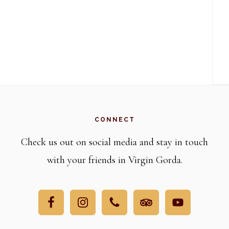
CONNECT
Check us out on social media and stay in touch
with your friends in Virgin Gorda.