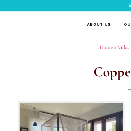
S
Skip
Skip
Skip
ABOUT US
OU
to
to
to
main
primary
footer
Home
»
Villas
content
sidebar
Coppe