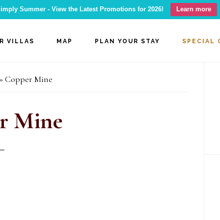
imply Summer - View the Latest Promotions for 2026!
Learn more
R VILLAS
MAP
PLAN YOUR STAY
SPECIAL 
P
»
Copper Mine
S
r Mine