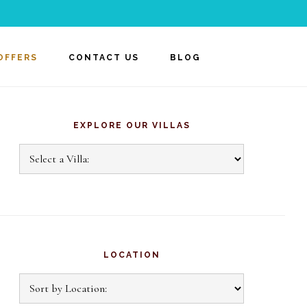
OFFERS
CONTACT US
BLOG
rimary
idebar
EXPLORE OUR VILLAS
Explore
Our
Villas
LOCATION