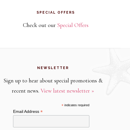
SPECIAL OFFERS
Check out our
Special Offers
NEWSLETTER
Sign up to hear about special promotions &
recent news.
View latest newsletter »
*
indicates required
*
Email Address