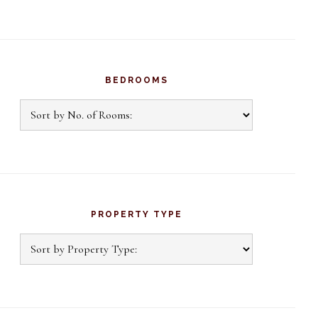
BEDROOMS
PROPERTY TYPE