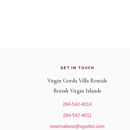
Footer
GET IN TOUCH
Virgin Gorda Villa Rentals
British Virgin Islands
284-542-4014
284-542-4011
reservations@vgvrbvi.com