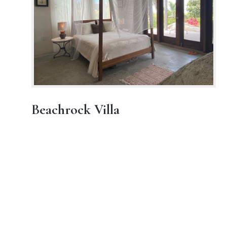
Beachrock Villa