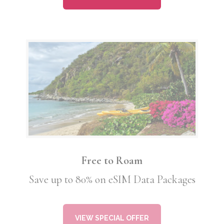
Free to Roam
Save up to 80% on eSIM Data Packages
VIEW SPECIAL OFFER