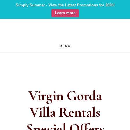
Simply Summer - View the Latest Promotions for 2026!
Learn more
Skip
Skip
to
to
main
footer
MENU
content
Virgin Gorda
Villa Rentals
Special Offers