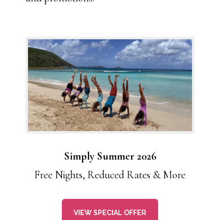
Simply Summer 2026
Free Nights, Reduced Rates & More
VIEW SPECIAL OFFER