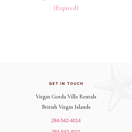
(Expired)
Footer
GET IN TOUCH
Virgin Gorda Villa Rentals
British Virgin Islands
284-542-4014
284-542-4011