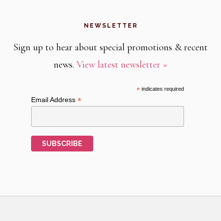
NEWSLETTER
Sign up to hear about special promotions & recent
news.
View latest newsletter »
*
indicates required
*
Email Address