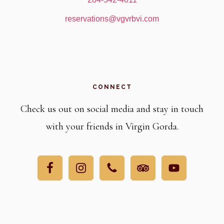
reservations@vgvrbvi.com
CONNECT
Check us out on social media and stay in touch
with your friends in Virgin Gorda.