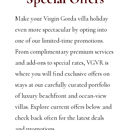
Make your Virgin Gorda villa holiday
even more spectacular by opting into
one of our limited-time promotions.
From complimentary premium services
and add-ons to special rates, VGVR is
where you will find exclusive offers on
stays at our carefully curated portfolio
of luxury beachfront and ocean-view
villas. Explore current offers below and
check back often for the latest deals
and promotions.