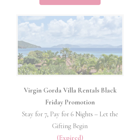
Virgin Gorda Villa Rentals Black
Friday Promotion
Stay for 7, Pay for 6 Nights – Let the
Gifting Begin
(Expired)