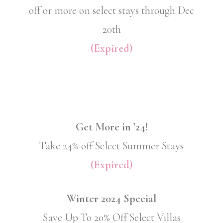
off or more on select stays through Dec
20th
(Expired)
Get More in ’24!
Take 24% off Select Summer Stays
(Expired)
Winter 2024 Special
Save Up To 20% Off Select Villas