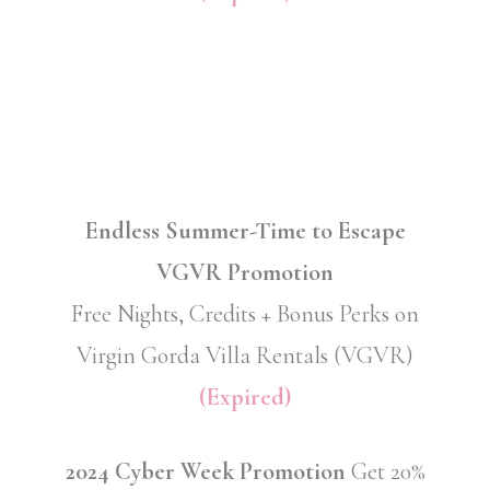
Endless Summer-Time to Escape
VGVR Promotion
Free Nights, Credits + Bonus Perks on
Virgin Gorda Villa Rentals (VGVR)
(Expired)
2024 Cyber Week Promotion
Get 20%