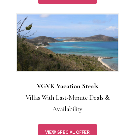
VGVR Vacation Steals
Villas With Last-Minute Deals &
Availability
VIEW SPECIAL OFFER