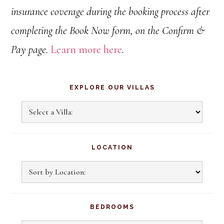
insurance coverage during the booking process after
completing the Book Now form, on the Confirm &
Pay page.
Learn more here
.
Primary
EXPLORE OUR VILLAS
Sidebar
Explore
Our
Villas
LOCATION
BEDROOMS