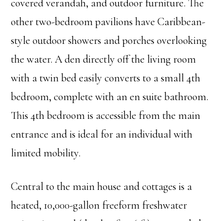
covered verandah, and outdoor furniture. The
other two-bedroom pavilions have Caribbean-
style outdoor showers and porches overlooking
the water. A den directly off the living room
with a twin bed easily converts to a small 4th
bedroom, complete with an en suite bathroom.
This 4th bedroom is accessible from the main
entrance and is ideal for an individual with
limited mobility.
Central to the main house and cottages is a
heated, 10,000-gallon freeform freshwater