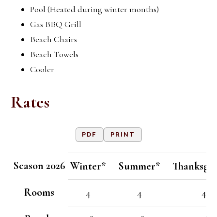
Pool (Heated during winter months)
Gas BBQ Grill
Beach Chairs
Beach Towels
Cooler
Rates
PDF
PRINT
Season 2026
Winter*
Summer*
Thanksgiv
Rooms
4
4
4