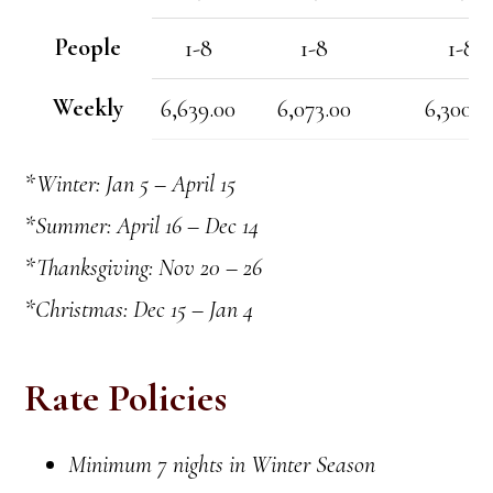
People
1-8
1-8
1-8
Weekly
6,639.00
6,073.00
6,300.0
*Winter: Jan 5 – April 15
*Summer: April 16 – Dec 14
*Thanksgiving: Nov 20 – 26
*Christmas: Dec 15 – Jan 4
Rate Policies
Minimum 7 nights in Winter Season