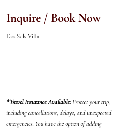
Inquire / Book Now
Dos Sols Villa
*
Travel Insurance Available:
Protect your trip,
including cancellations
, delays, and unexpected
emergencies.
You have the option of adding