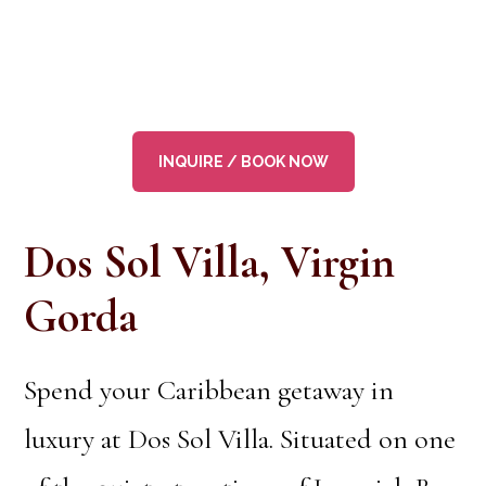
INQUIRE / BOOK NOW
Dos Sol Villa, Virgin
Gorda
Spend your Caribbean getaway in
luxury at Dos Sol Villa. Situated on one