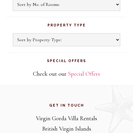
PROPERTY TYPE
SPECIAL OFFERS
Check out our
Special Offers
Footer
GET IN TOUCH
Virgin Gorda Villa Rentals
British Virgin Islands