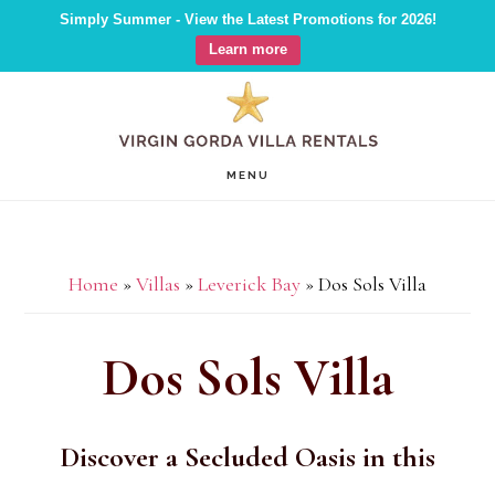
Simply Summer - View the Latest Promotions for 2026!
Learn more
Skip
Skip
Skip
to
to
to
main
primary
footer
MENU
content
sidebar
Home
»
Villas
»
Leverick Bay
»
Dos Sols Villa
Dos Sols Villa
Discover a Secluded Oasis in this