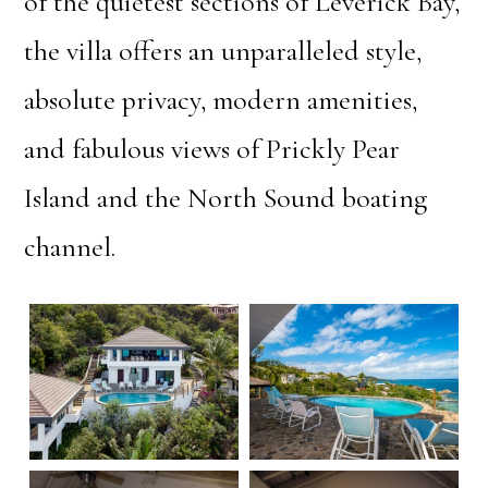
of the quietest sections of Leverick Bay,
the villa offers an unparalleled style,
absolute privacy, modern amenities,
and fabulous views of Prickly Pear
Island and the North Sound boating
channel.