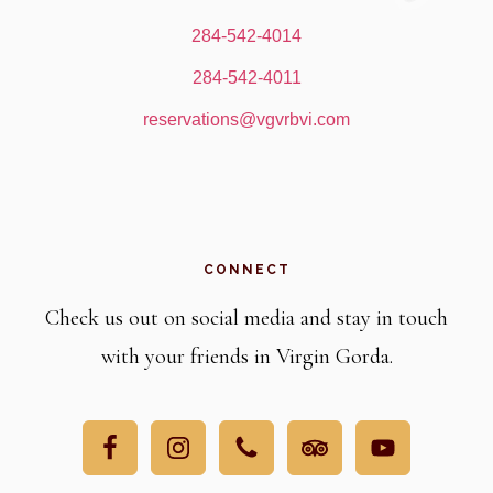
284-542-4014
284-542-4011
reservations@vgvrbvi.com
CONNECT
Check us out on social media and stay in touch
with your friends in Virgin Gorda.