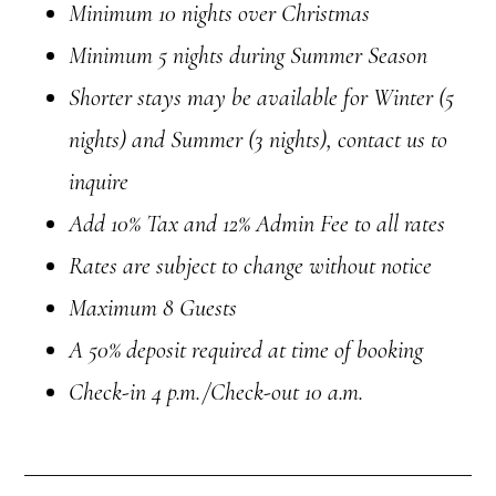
Minimum 10 nights over Christmas
Minimum 5 nights during Summer Season
Shorter stays may be available for Winter (5
nights) and Summer (3 nights), contact us to
inquire
Add 10% Tax and 12% Admin Fee to all rates
Rates are subject to change without notice
Maximum 8 Guests
A 50% deposit required at time of booking
Check-in
4 p.m.
/Check-out 10 a.m.