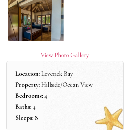
View Photo Gallery
Location:
Leverick Bay
Property:
Hillside/Ocean View
Bedrooms:
4
Baths:
4
Sleeps:
8