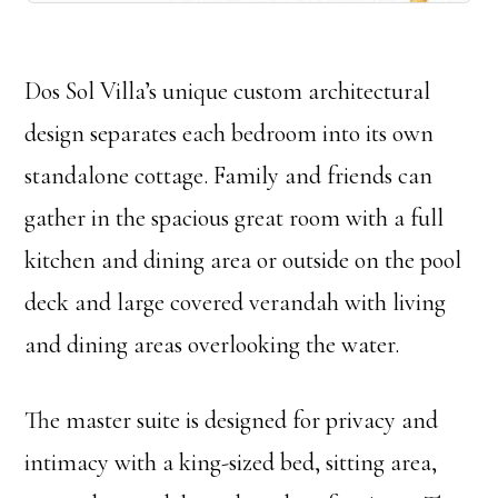
Dos Sol Villa’s unique custom architectural
design separates each bedroom into its own
standalone cottage. Family and friends can
gather in the spacious great room with a full
kitchen and dining area or outside on the pool
deck and large covered verandah with living
and dining areas overlooking the water.
The master suite is designed for privacy and
intimacy with a king-sized bed, sitting area,