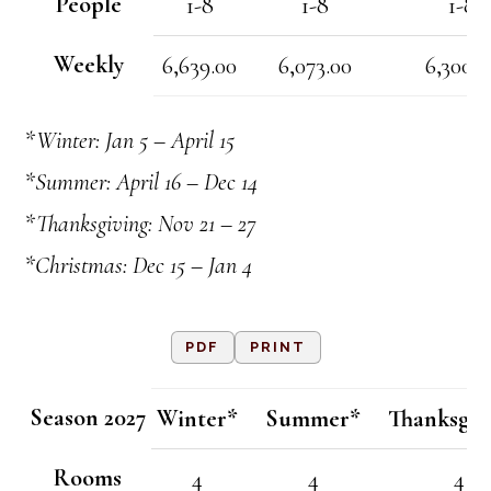
People
1-8
1-8
1-8
Weekly
6,639.00
6,073.00
6,300.0
*Winter: Jan 5 – April 15
*Summer: April 16 – Dec 14
*Thanksgiving: Nov 21 – 27
*Christmas: Dec 15 – Jan 4
PDF
PRINT
Season 2027
Winter*
Summer*
Thanksgiv
Rooms
4
4
4