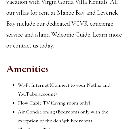
vacation with Virgin Gorda Villa Rentals. All
our villas for rent at Mahoe Bay and Leverick
Bay include our dedicated VGVR concierge
service and island Welcome Guide. Learn more
or contact us today.
Amenities
Wi-Fi Internet (Connect to your Netflix and
YouTube account)
Flow Cable TV (Living room only)
Air Conditioning (Bedrooms only with the
exception of the den/4th bedroom)