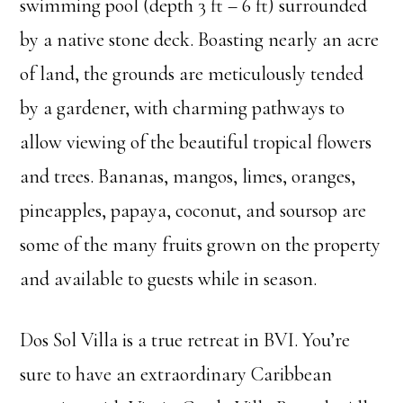
swimming pool (depth 3 ft – 6 ft) surrounded
by a native stone deck. Boasting nearly an acre
of land, the grounds are meticulously tended
by a gardener, with charming pathways to
allow viewing of the beautiful tropical flowers
and trees. Bananas, mangos, limes, oranges,
pineapples, papaya, coconut, and soursop are
some of the many fruits grown on the property
and available to guests while in season.
Dos Sol Villa is a true retreat in BVI. You’re
sure to have an extraordinary Caribbean