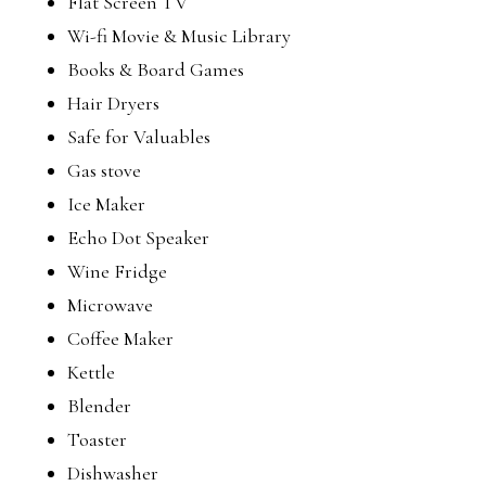
Flat Screen TV
Wi-fi Movie & Music Library
Books & Board Games
Hair Dryers
Safe for Valuables
Gas stove
Ice Maker
Echo Dot Speaker
Wine Fridge
Microwave
Coffee Maker
Kettle
Blender
Toaster
Dishwasher