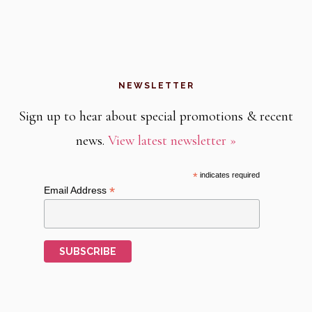
NEWSLETTER
Sign up to hear about special promotions & recent
news.
View latest newsletter »
*
indicates required
*
Email Address