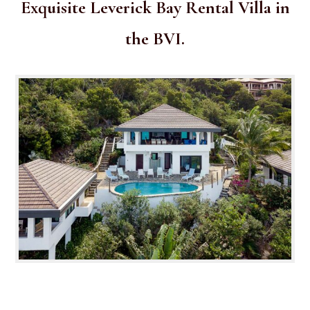
Exquisite Leverick Bay Rental Villa in
the BVI.