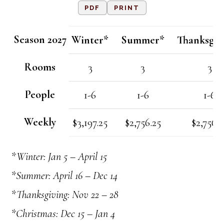
PDF
PRINT
Season 2027
Winter*
Summer*
Thanksgiv
Rooms
3
3
3
People
1-6
1-6
1-6
Weekly
$3,197.25
$2,756.25
$2,756.2
*Winter: Jan 5 – April 15
*Summer: April 16 – Dec 14
*Thanksgiving: Nov 22 – 28
*Christmas: Dec 15 – Jan 4