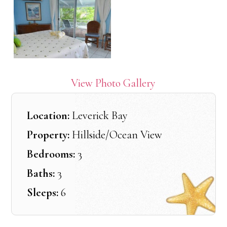
View Photo Gallery
Location:
Leverick Bay
Property:
Hillside/Ocean View
Bedrooms:
3
Baths:
3
Sleeps:
6