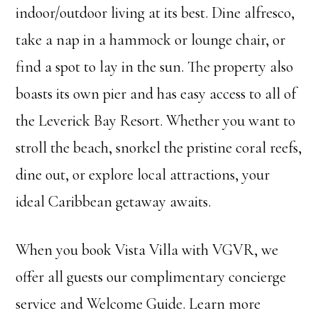
indoor/outdoor living at its best. Dine alfresco,
take a nap in a hammock or lounge chair, or
find a spot to lay in the sun. The property also
boasts its own pier and has easy access to all of
the Leverick Bay Resort. Whether you want to
stroll the beach, snorkel the pristine coral reefs,
dine out, or explore local attractions, your
ideal Caribbean getaway awaits.
When you book Vista Villa with VGVR, we
offer all guests our complimentary concierge
service and Welcome Guide. Learn more