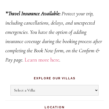
*
Travel Insurance Available:
Protect your trip,
including cancellations
, delays, and unexpected
emergencies.
You have the option of adding
insurance coverage during the booking process after
completing the Book Now form, on the Confirm &
Pay page.
Learn more here
.
Primary
EXPLORE OUR VILLAS
Sidebar
Explore
Our
Villas
LOCATION