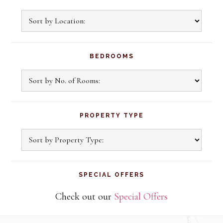
BEDROOMS
PROPERTY TYPE
SPECIAL OFFERS
Check out our
Special Offers