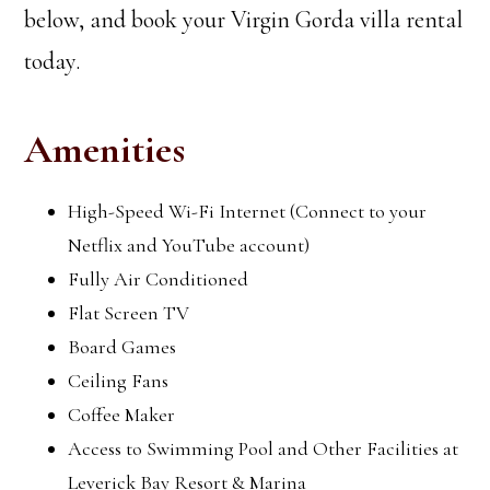
below, and book your Virgin Gorda villa rental
today.
Amenities
High-Speed Wi-Fi Internet (Connect to your
Netflix and YouTube account)
Fully Air Conditioned
Flat Screen TV
Board Games
Ceiling Fans
Coffee Maker
Access to Swimming Pool and Other Facilities at
Leverick Bay Resort & Marina