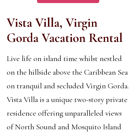
Vista Villa, Virgin
Gorda Vacation Rental
Live life on island time whilst nestled
on the hillside above the Caribbean Sea
on tranquil and secluded Virgin Gorda.
Vista Villa is a unique two-story private
residence offering unparalleled views
of North Sound and Mosquito Island