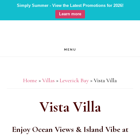
Simply Summer - View the Latest Promotions for 2026!
Learn more
Skip
Skip
Skip
to
to
to
main
primary
footer
MENU
content
sidebar
Home
»
Villas
»
Leverick Bay
»
Vista Villa
Vista Villa
Enjoy Ocean Views & Island Vibe at