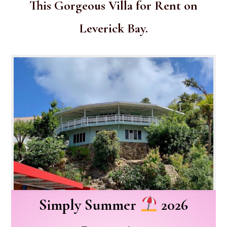
This Gorgeous Villa for Rent on
Leverick Bay.
Simply Summer
2026