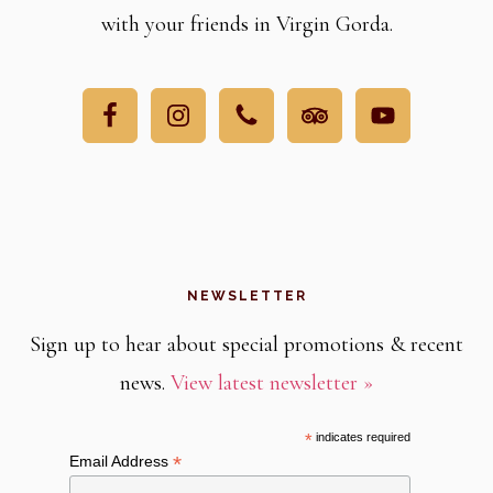
with your friends in Virgin Gorda.
NEWSLETTER
Sign up to hear about special promotions & recent
news.
View latest newsletter »
*
indicates required
*
Email Address