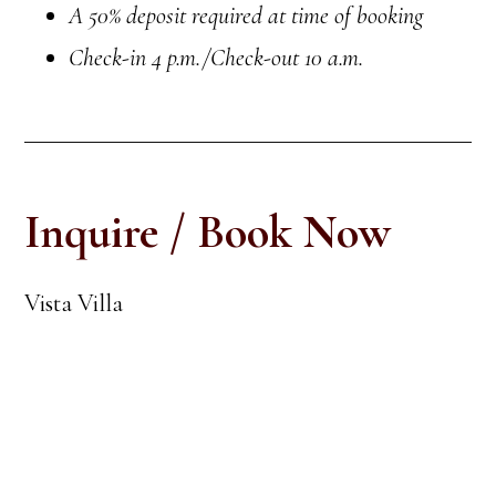
A 50% deposit required at time of booking
Check-in
4 p.m.
/Check-out 10 a.m.
Inquire / Book Now
Vista Villa