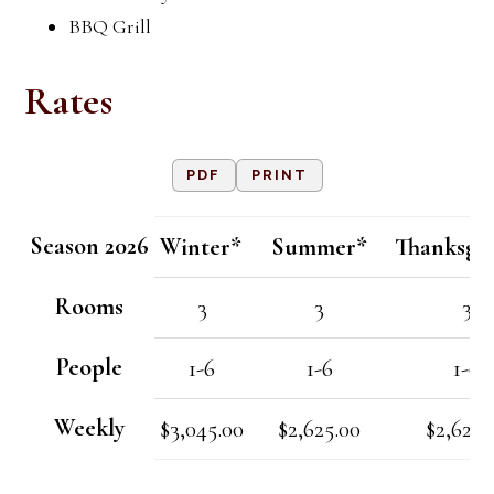
BBQ Grill
Rates
PDF
PRINT
Season 2026
Winter*
Summer*
Thanksgi
Rooms
3
3
3
People
1-6
1-6
1-6
Weekly
$3,045.00
$2,625.00
$2,625.