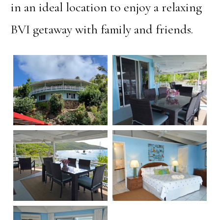
in an ideal location to enjoy a relaxing
BVI getaway with family and friends.