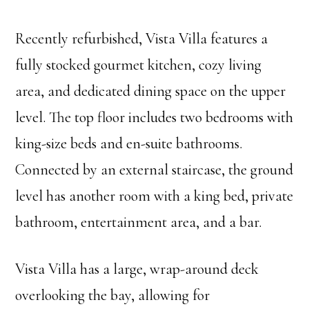
Recently refurbished, Vista Villa features a
fully stocked gourmet kitchen, cozy living
area, and dedicated dining space on the upper
level. The top floor includes two bedrooms with
king-size beds and en-suite bathrooms.
Connected by an external staircase, the ground
level has another room with a king bed, private
bathroom, entertainment area, and a bar.
Vista Villa has a large, wrap-around deck
overlooking the bay, allowing for