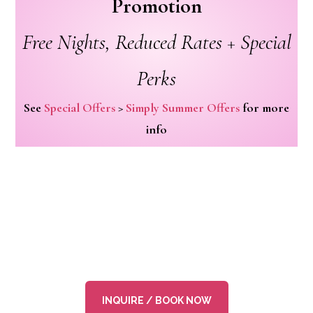
Promotion
Free Nights, Reduced Rates + Special
Perks
See
Special Offers
>
Simply Summer Offers
for more
info
INQUIRE / BOOK NOW