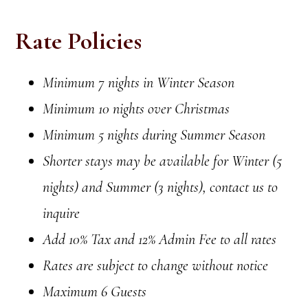
Rate Policies
Minimum 7 nights in Winter Season
Minimum 10 nights over Christmas
Minimum 5 nights during Summer Season
Shorter stays may be available for Winter (5
nights) and Summer (3 nights), contact us to
inquire
Add 10% Tax and 12% Admin Fee to all rates
Rates are subject to change without notice
Maximum 6 Guests