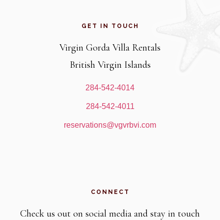
Footer
GET IN TOUCH
Virgin Gorda Villa Rentals
British Virgin Islands
284-542-4014
284-542-4011
reservations@vgvrbvi.com
CONNECT
Check us out on social media and stay in touch