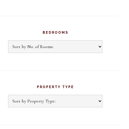
BEDROOMS
PROPERTY TYPE