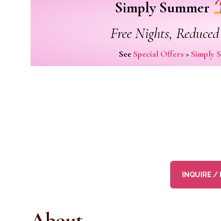
Simply Summer
Free Nights, Reduced 
See
Special Offers
>
Simply 
INQUIRE /
About