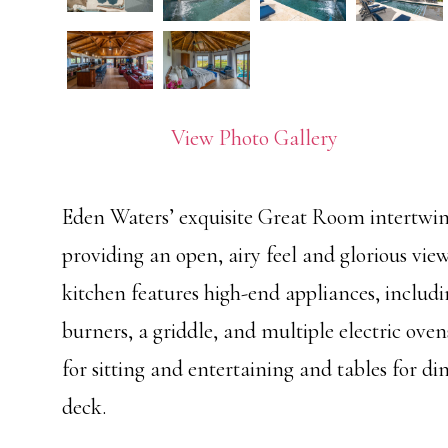
View Photo Gallery
Eden Waters’ exquisite Great Room intertwin
providing an open, airy feel and glorious vi
kitchen features high-end appliances, includ
burners, a griddle, and multiple electric ove
for sitting and entertaining and tables for di
deck.