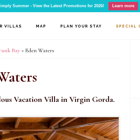
imply Summer - View the Latest Promotions for 2026!
Learn more
R VILLAS
MAP
PLAN YOUR STAY
SPECIAL 
P
Trunk Bay
»
Eden Waters
S
Waters
lous Vacation Villa in Virgin Gorda.