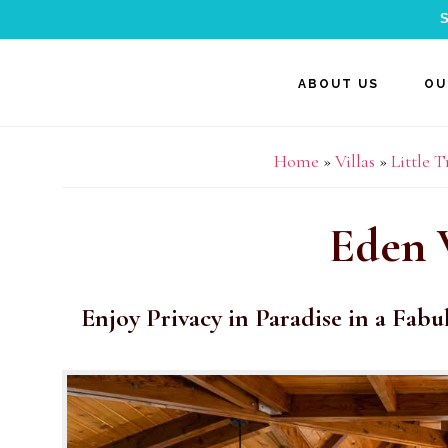
S
Skip
Skip
Skip
ABOUT US
OU
to
to
to
main
primary
footer
Home
»
Villas
»
Little 
content
sidebar
Eden 
Enjoy Privacy in Paradise in a Fabu