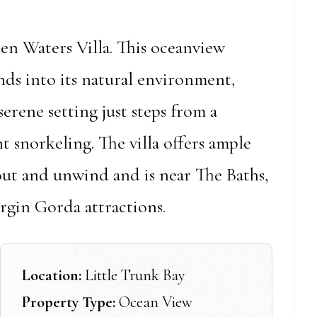
den Waters Villa. This oceanview
nds into its natural environment,
serene setting just steps from a
t snorkeling. The villa offers ample
out and unwind and is near The Baths,
rgin Gorda attractions.
Location:
Little Trunk Bay
Property Type:
Ocean View