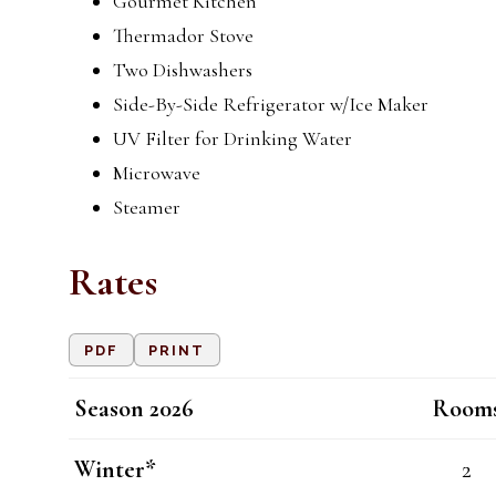
Gourmet Kitchen
Thermador Stove
Two Dishwashers
Side-By-Side Refrigerator w/Ice Maker
UV Filter for Drinking Water
Microwave
Steamer
Rates
PDF
PRINT
Season 2026
Room
Winter*
2