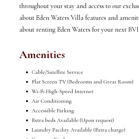
throughout your stay and access to our excl
about Eden Waters Villa features and ameniti
about renting Eden Waters for your next BVI
Amenities
Cable/Satellite Service
Flat Screen TV (Bedrooms and Great Room)
Wi-Fi High-Speed Internet
Air Conditioning
Accessible Parking
Extra beds Available (Upon request)
Laundry Facility Available (Extra charge)