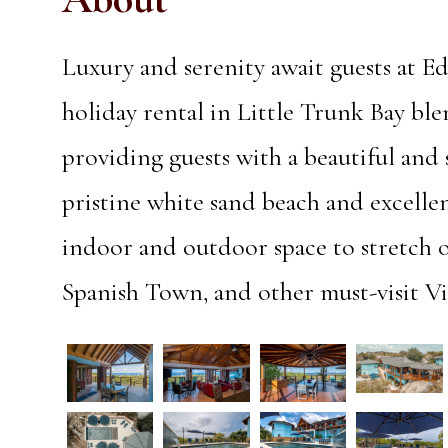
Luxury and serenity await guests at E
holiday rental in Little Trunk Bay ble
providing guests with a beautiful and 
pristine white sand beach and excellen
indoor and outdoor space to stretch 
Spanish Town, and other must-visit Vi