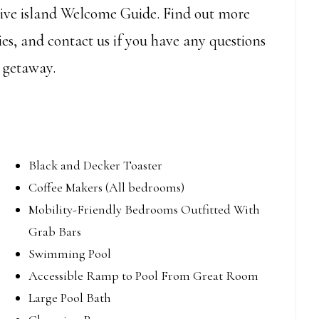
usive island Welcome Guide. Find out more
es, and contact us if you have any questions
 getaway.
Black and Decker Toaster
Coffee Makers (All bedrooms)
Mobility-Friendly Bedrooms Outfitted With
Grab Bars
Swimming Pool
Accessible Ramp to Pool From Great Room
Large Pool Bath