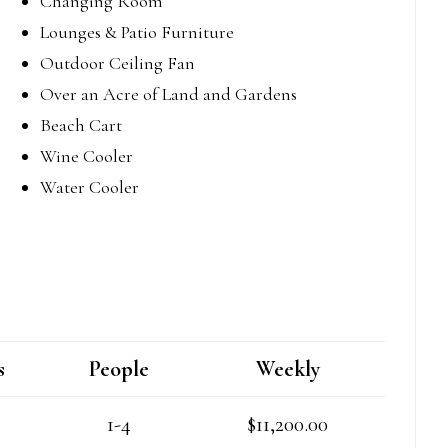
Changing Room
Lounges & Patio Furniture
Outdoor Ceiling Fan
Over an Acre of Land and Gardens
Beach Cart
Wine Cooler
Water Cooler
s
People
Weekly
1-4
$11,200.00