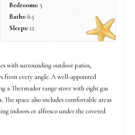
Bedrooms:
5
Baths:
6.5
Sleeps:
12
es with surrounding outdoor patios,
ews from every angle. A well-appointed
ing a Thermador range stove with eight gas
ns. The space also includes comfortable areas
ning indoors or alfresco under the covered