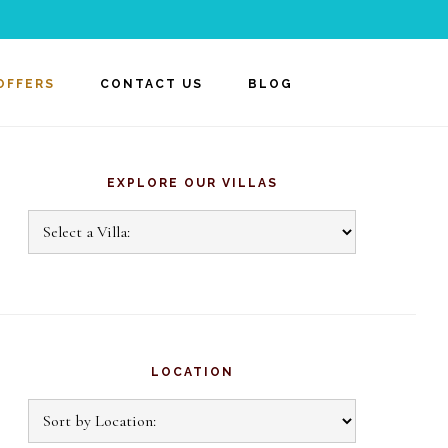
OFFERS
CONTACT US
BLOG
rimary
idebar
EXPLORE OUR VILLAS
Explore
Our
Villas
LOCATION