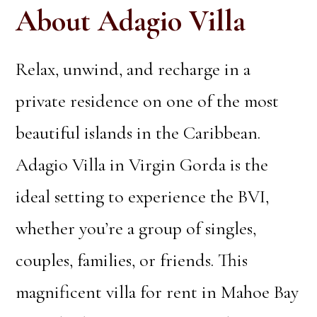
About Adagio Villa
Relax, unwind, and recharge in a
private residence on one of the most
beautiful islands in the Caribbean.
Adagio Villa in Virgin Gorda is the
ideal setting to experience the BVI,
whether you’re a group of singles,
couples, families, or friends. This
magnificent villa for rent in Mahoe Bay