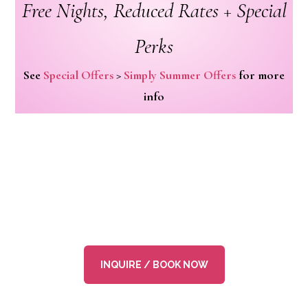
Free Nights, Reduced Rates + Special
Perks
See
Special Offers
>
Simply Summer Offers
for more
info
INQUIRE / BOOK NOW