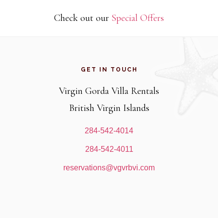
Check out our
Special Offers
Footer
GET IN TOUCH
Virgin Gorda Villa Rentals
British Virgin Islands
284-542-4014
284-542-4011
reservations@vgvrbvi.com