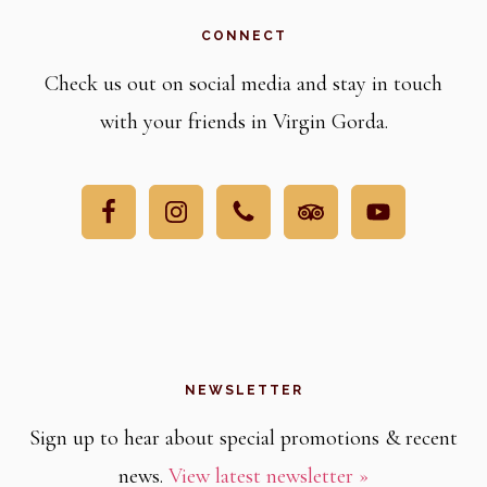
CONNECT
Check us out on social media and stay in touch
with your friends in Virgin Gorda.
NEWSLETTER
Sign up to hear about special promotions & recent
news.
View latest newsletter »