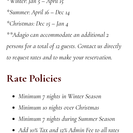
*Winter: Jan 5 – April 15
*Summer: April 16 – Dec 14
*Christmas: Dec 15 – Jan 4
**Adagio can accommodate an additional 2
persons for a total of 12 guests. Contact us directly
to request rates and to make your reservation.
Rate Policies
Minimum 7 nights in Winter Season
Minimum 10 nights over Christmas
Minimum 7 nights during Summer Season
Add 10% Tax and 12% Admin Fee to all rates