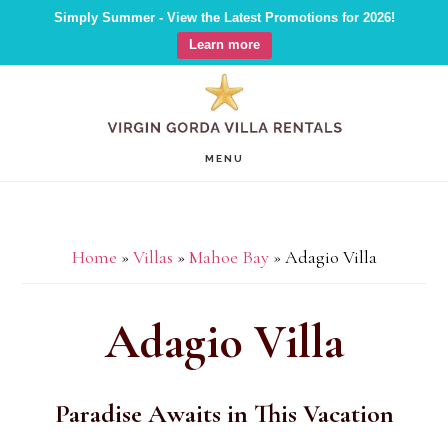
Simply Summer - View the Latest Promotions for 2026!
Learn more
Skip
Skip
Skip
to
to
to
main
primary
footer
MENU
content
sidebar
Home
»
Villas
»
Mahoe Bay
»
Adagio Villa
Adagio Villa
Paradise Awaits in This Vacation