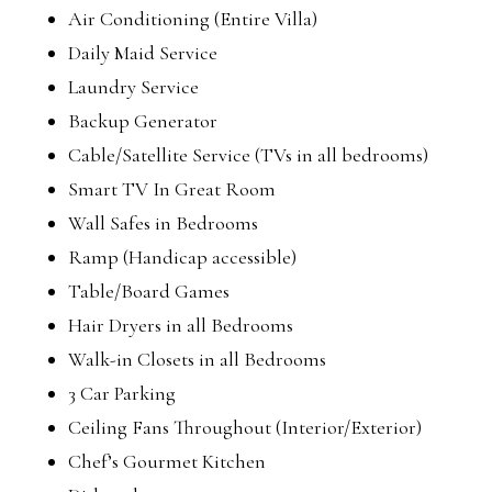
Air Conditioning (Entire Villa)
Daily Maid Service
Laundry Service
Backup Generator
Cable/Satellite Service (TVs in all bedrooms)
Smart TV In Great Room
Wall Safes in Bedrooms
Ramp (Handicap accessible)
Table/Board Games
Hair Dryers in all Bedrooms
Walk-in Closets in all Bedrooms
3 Car Parking
Ceiling Fans Throughout (Interior/Exterior)
Chef’s Gourmet Kitchen