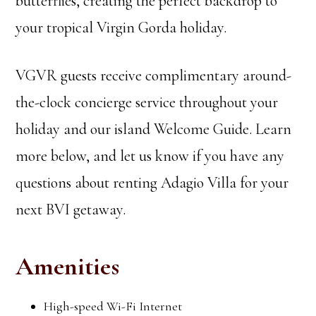
butterflies, creating the perfect backdrop to
your tropical Virgin Gorda holiday.
VGVR guests receive complimentary around-
the-clock concierge service throughout your
holiday and our island Welcome Guide. Learn
more below, and let us know if you have any
questions about renting Adagio Villa for your
next BVI getaway.
Amenities
High-speed Wi-Fi Internet