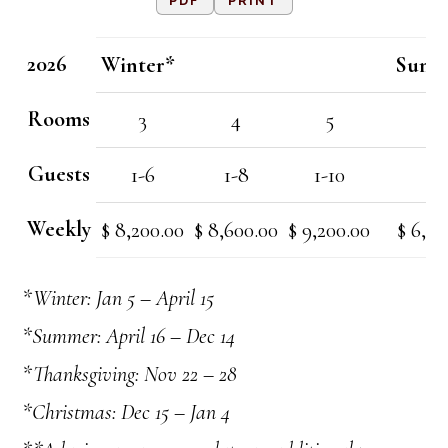
PDF
PRINT
2026
Winter*
Summ
Rooms
3
4
5
3
Guests
1-6
1-8
1-10
1-
Weekly
$ 8,200.00
$ 8,600.00
$ 9,200.00
$ 6,40
*Winter: Jan 5 – April 15
*Summer: April 16 – Dec 14
*Thanksgiving: Nov 22 – 28
*Christmas: Dec 15 – Jan 4