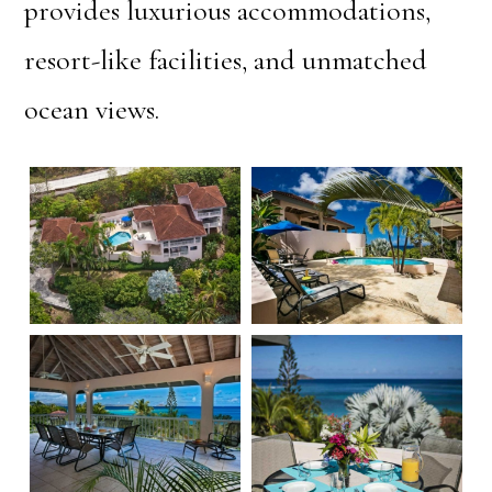
provides luxurious accommodations,
resort-like facilities, and unmatched
ocean views.