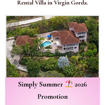
Rental Villa in Virgin Gorda.
Simply Summer
2026
Promotion