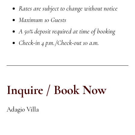
Rates are subject to change without notice
Maximum 10 Guests
A 50% deposit required at time of booking
Check-in
4 p.m.
/Check-out 10 a.m.
Inquire / Book Now
Adagio Villa