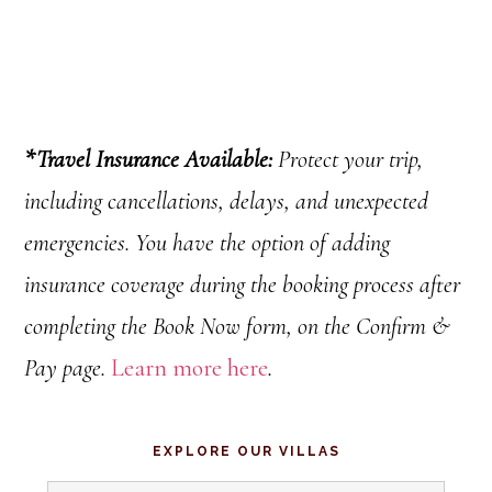
*
Travel Insurance Available:
Protect your trip,
including cancellations
, delays, and unexpected
emergencies.
You have the option of adding
insurance coverage during the booking process after
completing the Book Now form, on the Confirm &
Pay page.
Learn more here
.
Primary
EXPLORE OUR VILLAS