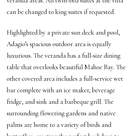
veranda areas. All twin-bed suites at the villa
can be changed to king suites if requested.
Highlighted by a private sun deck and pool,
Adagio’s spacious outdoor area is equally
luxurious. The veranda has a full-size dining
table that overlooks beautiful Mahoe Bay. The
other covered area includes a full-service wet
bar complete with an ice maker, beverage
fridge, and sink and a barbeque grill. The
surrounding flowering gardens and native
palms are home to a variety of birds and