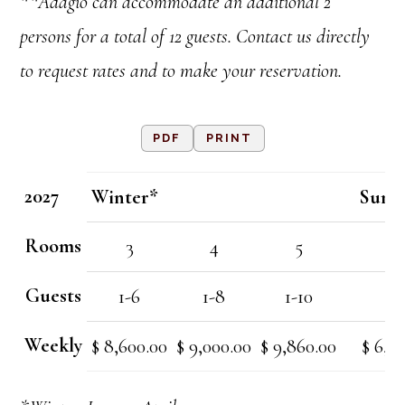
**Adagio can accommodate an additional 2
persons for a total of 12 guests. Contact us directly
to request rates and to make your reservation.
PDF
PRINT
2027
Winter*
Summ
Rooms
3
4
5
3
Guests
1-6
1-8
1-10
1-
Weekly
$ 8,600.00
$ 9,000.00
$ 9,860.00
$ 6,7