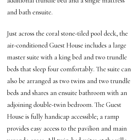
additional trundle bed and a single mattress
and bath ensuite.
Just across the coral stone-tiled pool deck, the
air-conditioned Guest House includes a large
master suite with a king bed and two trundle
beds that sleep four comfortably. The suite can
also be arranged as two twins and two trundle
beds and shares an ensuite bathroom with an
adjoining double-twin bedroom. The Guest
House is fully handicap accessible; a ramp
provides easy access to the pavilion and main