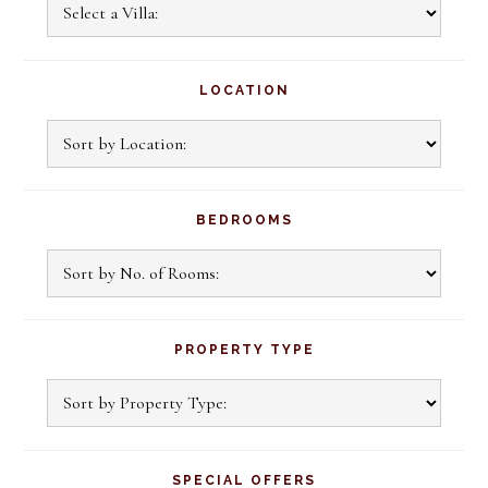
Sidebar
Explore
Our
Villas
LOCATION
BEDROOMS
PROPERTY TYPE
SPECIAL OFFERS