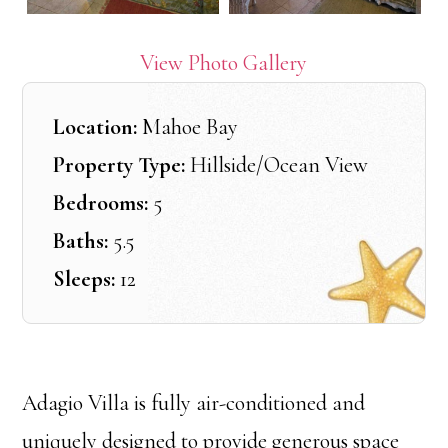
View Photo Gallery
Location:
Mahoe Bay
Property Type:
Hillside/Ocean View
Bedrooms:
5
Baths:
5.5
Sleeps:
12
Adagio Villa is fully air-conditioned and
uniquely designed to provide generous space