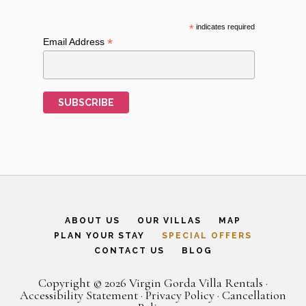
*
indicates required
*
Email Address
ABOUT US
OUR VILLAS
MAP
PLAN YOUR STAY
SPECIAL OFFERS
CONTACT US
BLOG
Copyright © 2026 Virgin Gorda Villa Rentals ·
Accessibility Statement
·
Privacy Policy
·
Cancellation