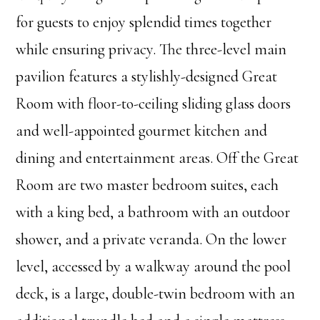
for guests to enjoy splendid times together
while ensuring privacy. The three-level main
pavilion features a stylishly-designed Great
Room with floor-to-ceiling sliding glass doors
and well-appointed gourmet kitchen and
dining and entertainment areas. Off the Great
Room are two master bedroom suites, each
with a king bed, a bathroom with an outdoor
shower, and a private veranda. On the lower
level, accessed by a walkway around the pool
deck, is a large, double-twin bedroom with an