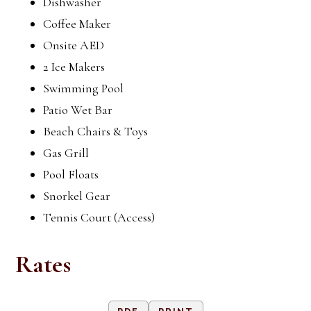
Dishwasher
Coffee Maker
Onsite AED
2 Ice Makers
Swimming Pool
Patio Wet Bar
Beach Chairs & Toys
Gas Grill
Pool Floats
Snorkel Gear
Tennis Court (Access)
Rates