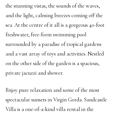
the stunning vistas, the sounds of the waves,
and the light, calming breezes coming off the
sea. At the centre of it all is a gorgeous 40-foot
freshwater, free-form swimming pool
surrounded by a paradise of tropical gardens
and a vast array of toys and activities. Nestled
on the other side of the garden is a spacious,
private jacuzzi and shower.
Enjoy pure relaxation and some of the most
spectacular sunsets in Virgin Gorda. Sandcastle
Villa is a one-of-a-kind villa rental in the