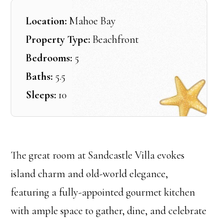
Location:
Mahoe Bay
Property Type:
Beachfront
Bedrooms:
5
Baths:
5.5
Sleeps:
10
The great room at Sandcastle Villa evokes
island charm and old-world elegance,
featuring a fully-appointed gourmet kitchen
with ample space to gather, dine, and celebrate