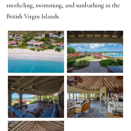
snorkeling, swimming, and sunbathing in the
British Virgin Islands.