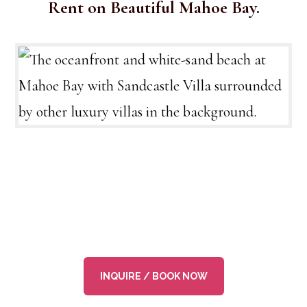
Rent on Beautiful Mahoe Bay.
INQUIRE / BOOK NOW