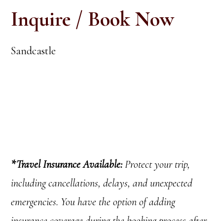
Inquire / Book Now
Sandcastle
*
Travel Insurance Available:
Protect your trip,
including cancellations
, delays, and unexpected
emergencies.
You have the option of adding
insurance coverage during the booking process after