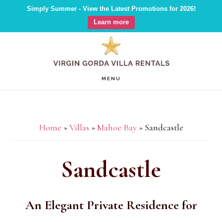
Simply Summer - View the Latest Promotions for 2026!
Learn more
Skip
Skip
Skip
to
to
to
main
primary
footer
MENU
content
sidebar
Home
»
Villas
»
Mahoe Bay
»
Sandcastle
Sandcastle
An Elegant Private Residence for