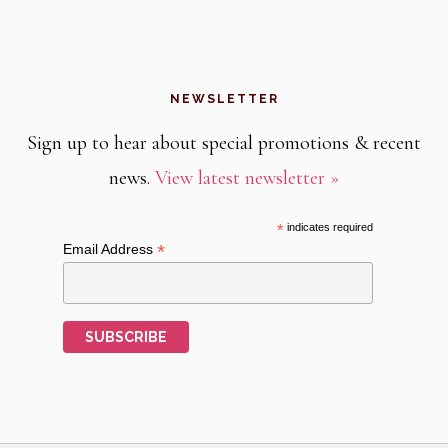
NEWSLETTER
Sign up to hear about special promotions & recent
news.
View latest newsletter »
*
indicates required
*
Email Address