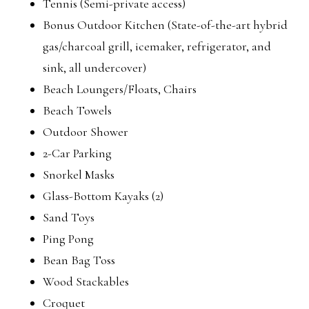
Tennis (Semi-private access)
Bonus Outdoor Kitchen (State-of-the-art hybrid
gas/charcoal grill, icemaker, refrigerator, and
sink, all undercover)
Beach Loungers/Floats, Chairs
Beach Towels
Outdoor Shower
2-Car Parking
Snorkel Masks
Glass-Bottom Kayaks (2)
Sand Toys
Ping Pong
Bean Bag Toss
Wood Stackables
Croquet