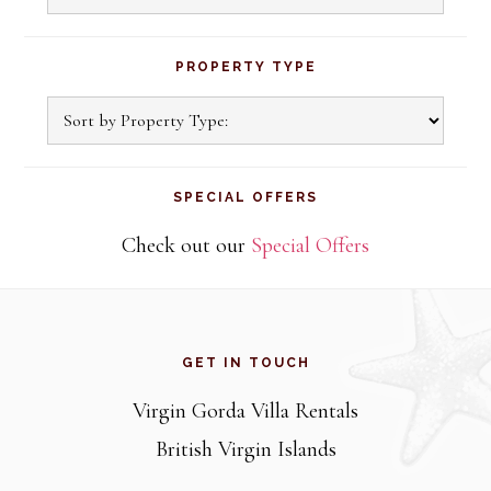
PROPERTY TYPE
SPECIAL OFFERS
Check out our
Special Offers
Footer
GET IN TOUCH
Virgin Gorda Villa Rentals
British Virgin Islands