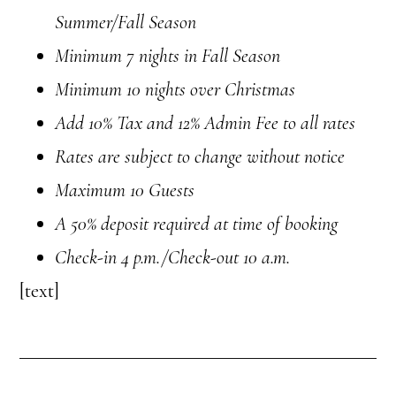
Summer/Fall Season
Minimum 7 nights in Fall Season
Minimum 10 nights over Christmas
Add 10% Tax and 12% Admin Fee to all rates
Rates are subject to change without notice
Maximum 10 Guests
A 50% deposit required at time of booking
Check-in
4 p.m.
/Check-out 10 a.m.
[text]