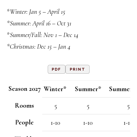
*
Winter: Jan 5 – April 15
*Summer: April 16 – Oct 31
*
Summer/Fall: Nov 1 – Dec 14
*Christmas: Dec 15 – Jan 4
PDF
PRINT
Season 2027
Winter*
Summer*
Summer/F
Rooms
5
5
5
People
1-10
1-10
1-10