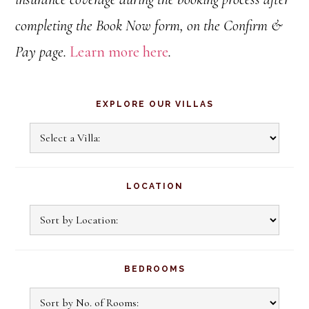
completing the Book Now form, on the Confirm &
Pay page.
Learn more here
.
Primary
EXPLORE OUR VILLAS
Sidebar
Explore
Our
Villas
LOCATION
BEDROOMS