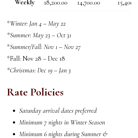
Weekly
18,200.00
14,700.00
15,400.
*
Winter: Jan 4 – May 22
*Summer: May 23 – Oct 31
*
Summer/Fall: Nov 1 – Nov 27
*Fall: Nov 28 – Dec 18
*Christmas: Dec 19 – Jan 3
Rate Policies
Saturday arrival dates preferred
Minimum 7 nights in Winter Season
Minimum 6 nights during Summer &