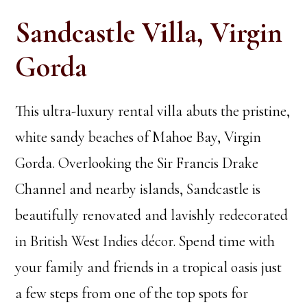
Sandcastle Villa, Virgin
Gorda
This ultra-luxury rental villa abuts the pristine,
white sandy beaches of Mahoe Bay, Virgin
Gorda. Overlooking the Sir Francis Drake
Channel and nearby islands, Sandcastle is
beautifully renovated and lavishly redecorated
in British West Indies décor. Spend time with
your family and friends in a tropical oasis just
a few steps from one of the top spots for