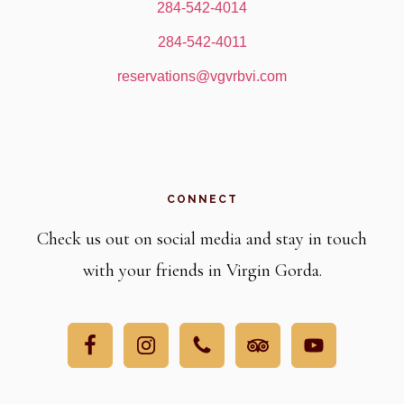
284-542-4014
284-542-4011
reservations@vgvrbvi.com
CONNECT
Check us out on social media and stay in touch
with your friends in Virgin Gorda.