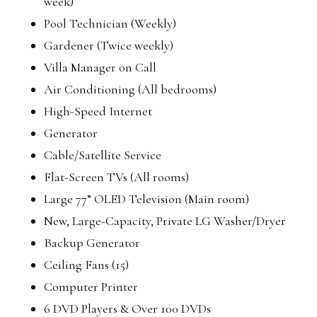
week)
Pool Technician (Weekly)
Gardener (Twice weekly)
Villa Manager on Call
Air Conditioning (All bedrooms)
High-Speed Internet
Generator
Cable/Satellite Service
Flat-Screen TVs (All rooms)
Large 77” OLED Television (Main room)
New, Large-Capacity, Private LG Washer/Dryer
Backup Generator
Ceiling Fans (15)
Computer Printer
6 DVD Players & Over 100 DVDs