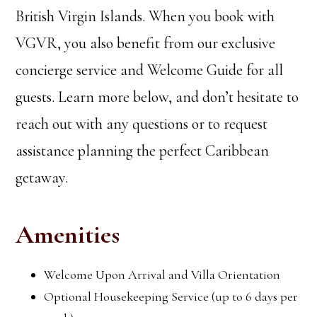
British Virgin Islands. When you book with
VGVR, you also benefit from our exclusive
concierge service and Welcome Guide for all
guests. Learn more below, and don’t hesitate to
reach out with any questions or to request
assistance planning the perfect Caribbean
getaway.
Amenities
Welcome Upon Arrival and Villa Orientation
Optional Housekeeping Service (up to 6 days per