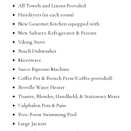
All Towels and Linens Provided
Hairdryers (in each room)
New Gourmet Kitchen equipped with:
New Subzero Refrigerator & Freezer
Viking Stove
Bosch Dishwasher
Microwave
Saeco Espresso Machine
Coffee Pot & French Press (Coffee provided)
Breville Water Heater
Toaster, Blender, Handheld, & Stationary Mixer
Calphalon Pots & Pans
Free-Form Swimming Pool
Large Jacuzzi