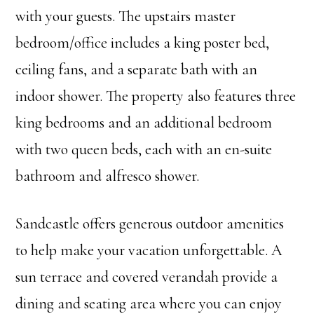
with your guests. The upstairs master
bedroom/office includes a king poster bed,
ceiling fans, and a separate bath with an
indoor shower. The property also features three
king bedrooms and an additional bedroom
with two queen beds, each with an en-suite
bathroom and alfresco shower.
Sandcastle offers generous outdoor amenities
to help make your vacation unforgettable. A
sun terrace and covered verandah provide a
dining and seating area where you can enjoy