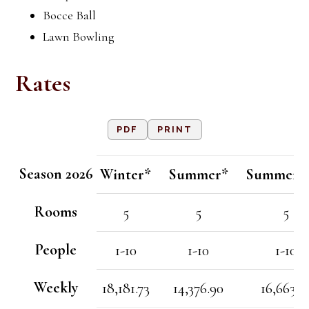
Bocce Ball
Lawn Bowling
Rates
PDF
PRINT
Season 2026
Winter*
Summer*
Summer/F
Rooms
5
5
5
People
1-10
1-10
1-10
Weekly
18,181.73
14,376.90
16,663.5