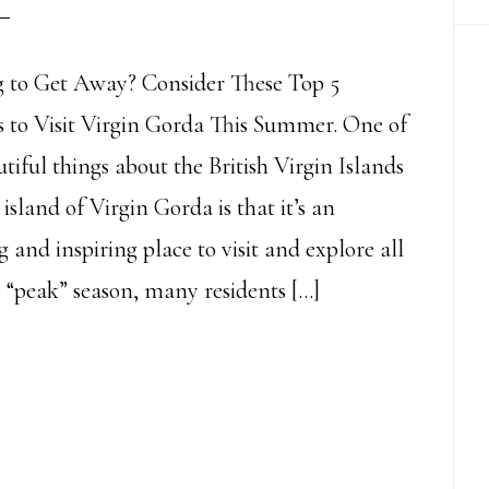
 to Get Away? Consider These Top 5
 to Visit Virgin Gorda This Summer. One of
tiful things about the British Virgin Islands
island of Virgin Gorda is that it’s an
 and inspiring place to visit and explore all
e “peak” season, many residents […]