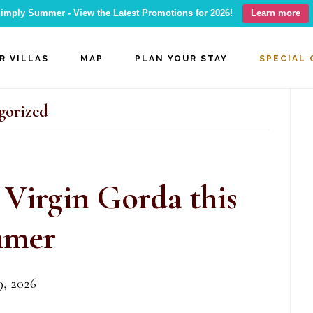
imply Summer - View the Latest Promotions for 2026!
Learn more
R VILLAS
MAP
PLAN YOUR STAY
SPECIAL 
P
gorized
S
 Virgin Gorda this
mer
, 2026