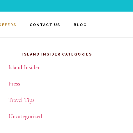
OFFERS
CONTACT US
BLOG
rimary
idebar
ISLAND INSIDER CATEGORIES
Island Insider
Press
Travel Tips
Uncategorized