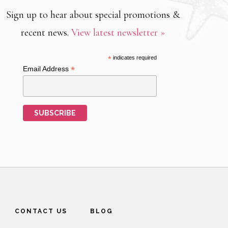
Sign up to hear about special promotions &
recent news.
View latest newsletter »
*
indicates required
*
Email Address
CONTACT US
BLOG