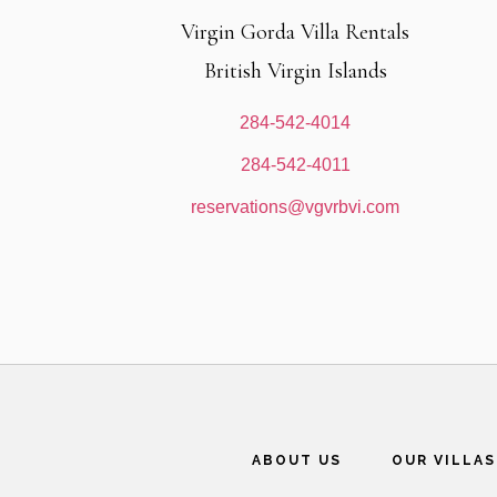
Virgin Gorda Villa Rentals
British Virgin Islands
284-542-4014
284-542-4011
reservations@vgvrbvi.com
ABOUT US
OUR VILLAS