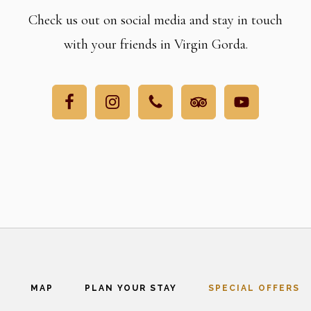
Check us out on social media and stay in touch
with your friends in Virgin Gorda.
MAP
PLAN YOUR STAY
SPECIAL OFFERS