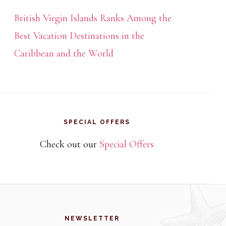
British Virgin Islands Ranks Among the
Best Vacation Destinations in the
Caribbean and the World
SPECIAL OFFERS
Check out our
Special Offers
NEWSLETTER