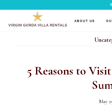
S
Skip
Skip
Skip
ABOUT US
OU
to
to
to
main
primary
footer
Uncate
content
sidebar
5 Reasons to Visit
Sum
May 29