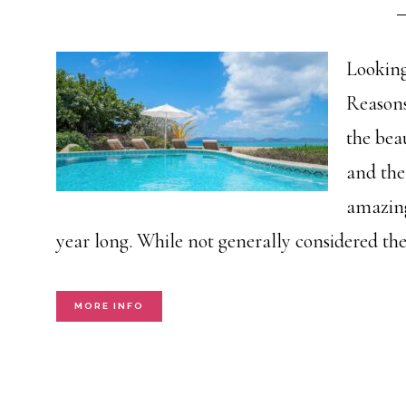
Looking
Reasons
the beau
and the 
amazing
year long. While not generally considered th
MORE INFO