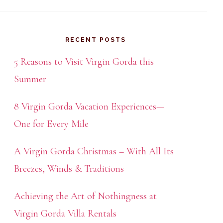
RECENT POSTS
5 Reasons to Visit Virgin Gorda this
Summer
8 Virgin Gorda Vacation Experiences—
One for Every Mile
A Virgin Gorda Christmas – With All Its
Breezes, Winds & Traditions
Achieving the Art of Nothingness at
Virgin Gorda Villa Rentals