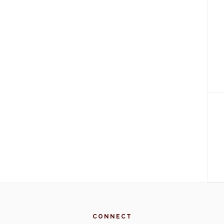
CONNECT