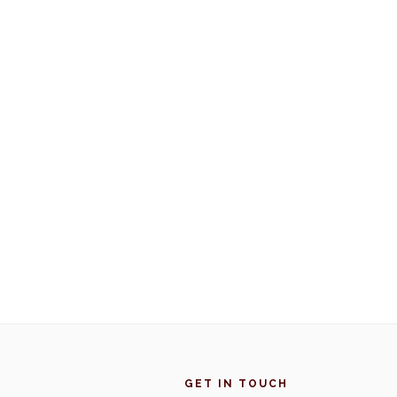
Footer
GET IN TOUCH